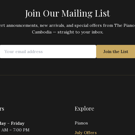
Join Our Mailing List
rt announcements, new arrivals, and special offers from The Pian
Cambodia — straight to your inbox.
Join the List
rs
Explore
Pianos
ay – Friday
0 AM – 7:00 PM
July Offers