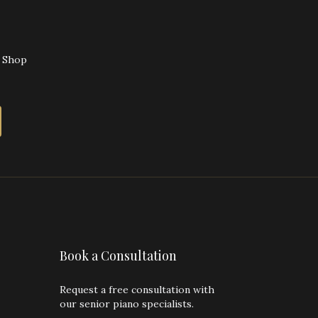
o Shop
Book a Consultation
Request a free consultation with
our senior piano specialists.