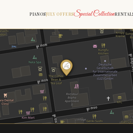
Special Collection
PIANOS
JULY OFFERS
RENTAL