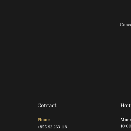
Conce
Contact
Hou
Phone
Mond
10:0
+855 92 263 118