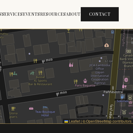
S
SERVICES
EVENTS
RESOURCES
ABOUT
CONTACT
Leaflet
|
©
OpenStreetMap
contributors