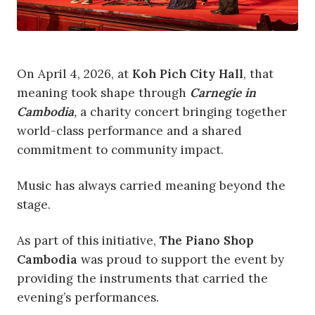
On April 4, 2026, at
Koh Pich City Hall
, that
meaning took shape through
Carnegie in
Cambodia
,
a charity concert bringing together
world-class performance and a shared
commitment to community impact.
Music has always carried meaning beyond the
stage.
As part of this initiative,
The Piano Shop
Cambodia
was proud to support the event by
providing the instruments that carried the
evening’s performances.