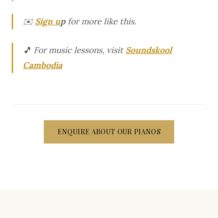
✉️
Sign u
p
for more like this.
🎵 For music lessons, visit
Soundskool
Cambodia
ENQUIRE ABOUT OUR PIANOS