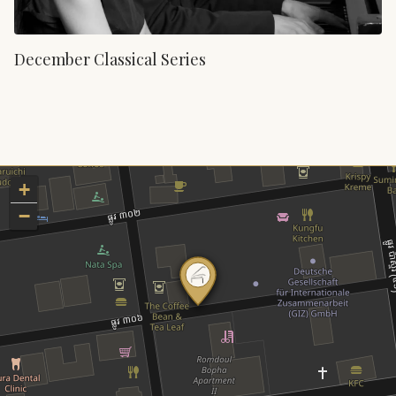
December Classical Series
+
−