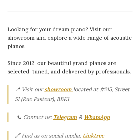
Looking for your dream piano? Visit our
showroom and explore a wide range of acoustic
pianos.
Since 2012, our beautiful grand pianos are
selected, tuned, and delivered by professionals.
📍 Visit our
showroom
located at #215, Street
51 (Rue Pasteur), BBK1
📞 Contact us:
Telegram
&
WhatsApp
🔗 Find us on social media:
Linktree