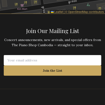
Leaflet
|
©
OpenStreetMap
contributors
Join Our Mailing List
Concert announcements, new arrivals, and special offers from
The Piano Shop Cambodia — straight to your inbox.
Join the List