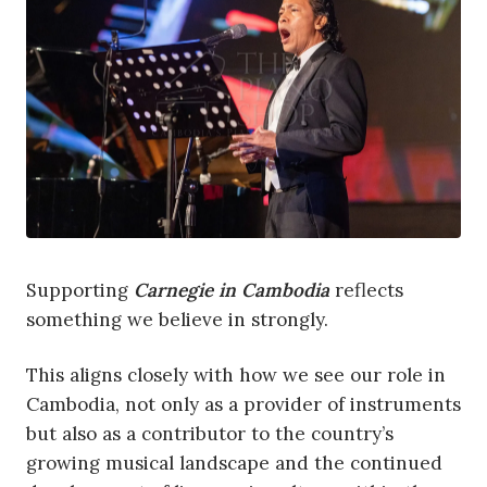
Supporting
Carnegie in Cambodia
reflects
something we believe in strongly.
This aligns closely with how we see our role in
Cambodia, not only as a provider of instruments
but also as a contributor to the country’s
growing musical landscape and the continued