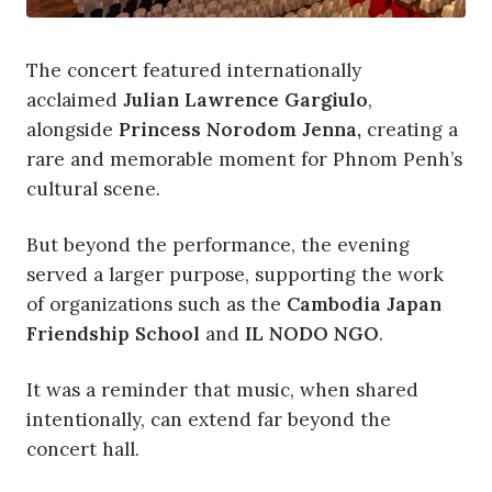
The concert featured internationally
acclaimed
Julian Lawrence Gargiulo
,
alongside
Princess Norodom Jenna,
creating a
rare and memorable moment for Phnom Penh’s
cultural scene.
But beyond the performance, the evening
served a larger purpose, supporting the work
of organizations such as the
Cambodia Japan
Friendship School
and
IL NODO NGO
.
It was a reminder that music, when shared
intentionally, can extend far beyond the
concert hall.