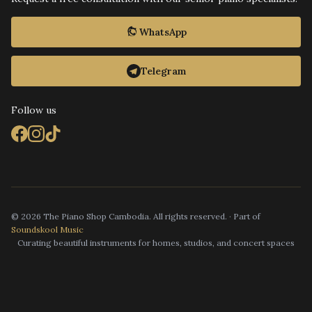
WhatsApp
Telegram
Follow us
© 2026 The Piano Shop Cambodia. All rights reserved. · Part of
Soundskool Music
Curating beautiful instruments for homes, studios, and concert spaces