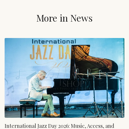
More in
News
International Jazz Day 2026: Music, Access, and