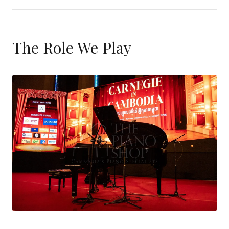
The Role We Play