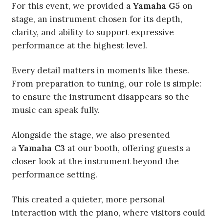
For this event, we provided a
Yamaha G5
on
stage, an instrument chosen for its depth,
clarity, and ability to support expressive
performance at the highest level.
Every detail matters in moments like these.
From preparation to tuning, our role is simple:
to ensure the instrument disappears so the
music can speak fully.
Alongside the stage, we also presented
a
Yamaha C3
at our booth, offering guests a
closer look at the instrument beyond the
performance setting.
This created a quieter, more personal
interaction with the piano, where visitors could