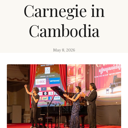
Carnegie in
Cambodia
May 8, 2026