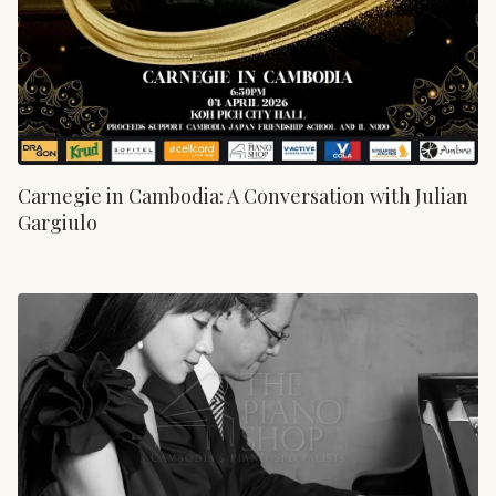
Carnegie in Cambodia: A Conversation with Julian
Gargiulo