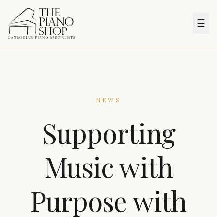
☰
NEWS
Supporting
Music with
Purpose with