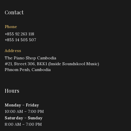
Contact
Phone
+855 92 263 118
+855 14 505 507
Address
The Piano Shop Cambodia
#21, Street 306, BKK1 (Inside Soundskool Music)
Phnom Penh, Cambodia
Hours
Monday – Friday
10:00 AM – 7:00 PM
Saturday – Sunday
8:00 AM – 7:00 PM