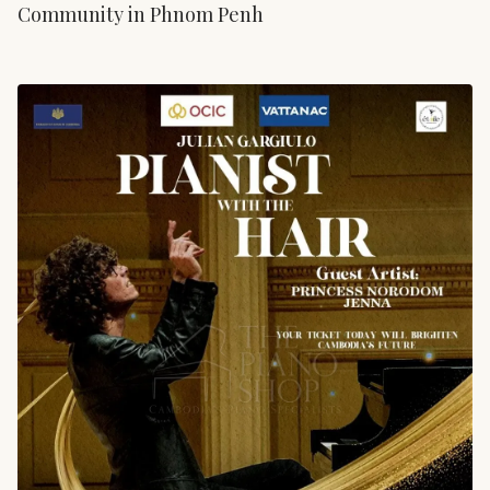
Community in Phnom Penh