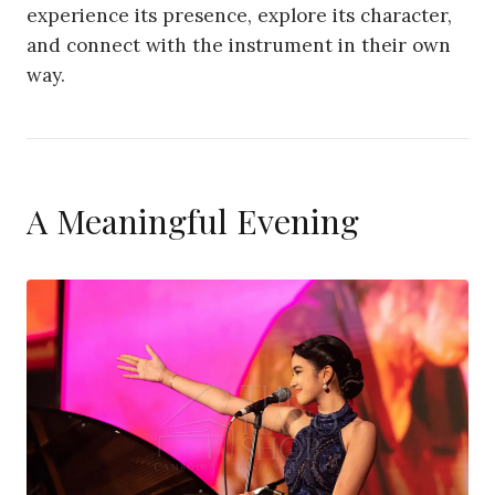
experience its presence, explore its character,
and connect with the instrument in their own
way.
A Meaningful Evening