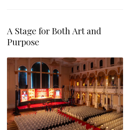
A Stage for Both Art and
Purpose