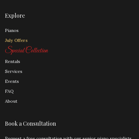
Explore
Pianos
July Offers
Special Collection
Rentals
Services
Events
FAQ
About
Book a Consultation
Request a free consultation with our senior piano specialists.