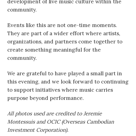
development of live music culture within the
community.
Events like this are not one-time moments.
They are part of a wider effort where artists,
organizations, and partners come together to
create something meaningful for the
community.
We are grateful to have played a small part in
this evening, and we look forward to continuing
to support initiatives where music carries
purpose beyond performance.
All photos used are credited to Jeremie
Montessuis and OCIC (Overseas Cambodian
Investment Corporation).