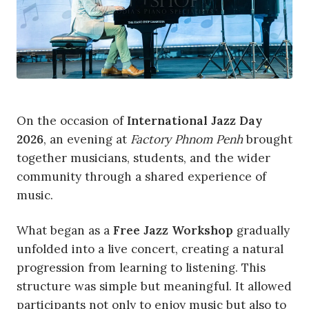
On the occasion of
International Jazz Day
2026
, an evening at
Factory Phnom Penh
brought
together musicians, students, and the wider
community through a shared experience of
music.
What began as a
Free Jazz Workshop
gradually
unfolded into a live concert, creating a natural
progression from learning to listening. This
structure was simple but meaningful. It allowed
participants not only to enjoy music but also to