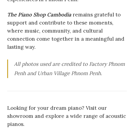
The Piano Shop Cambodia
remains grateful to
support and contribute to these moments,
where music, community, and cultural
connection come together in a meaningful and
lasting way.
All photos used are credited to Factory Phnom
Penh and Urban Village Phnom Penh.
Looking for your dream piano? Visit our
showroom and explore a wide range of acoustic
pianos.