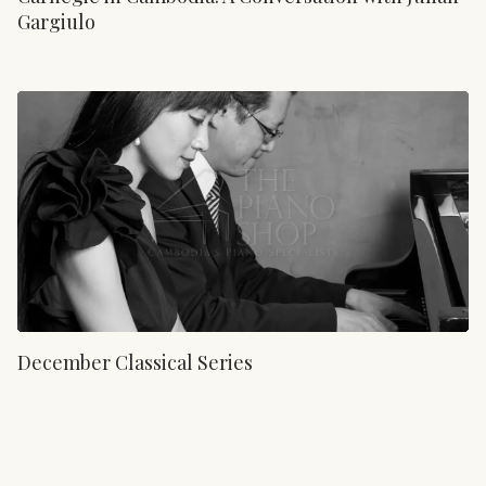
Gargiulo
December Classical Series