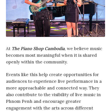
At
The Piano Shop Cambodia
, we believe music
becomes most meaningful when it is shared
openly within the community.
Events like this help create opportunities for
audiences to experience live performance in a
more approachable and connected way. They
also contribute to the visibility of live music in
Phnom Penh and encourage greater
engagement with the arts across different