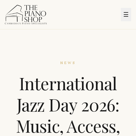
☰
NEWS
International
Jazz Day 2026:
Music, Access,