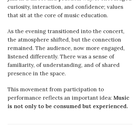
curiosity, interaction, and confidence; values
that sit at the core of music education.
As the evening transitioned into the concert,
the atmosphere shifted, but the connection
remained. The audience, now more engaged,
listened differently. There was a sense of
familiarity, of understanding, and of shared
presence in the space.
This movement from participation to
performance reflects an important idea:
Music
is not only to be consumed but experienced.