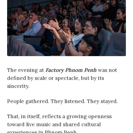
The evening at
Factory Phnom Penh
was not
defined by scale or spectacle, but by its
sincerity.
People gathered. They listened. They stayed.
That, in itself, reflects a growing openness
toward live music and shared cultural
experiences in Phnom Penh.