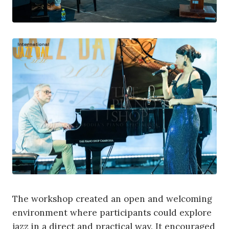
The workshop created an open and welcoming
environment where participants could explore
jazz in a direct and practical way. It encouraged