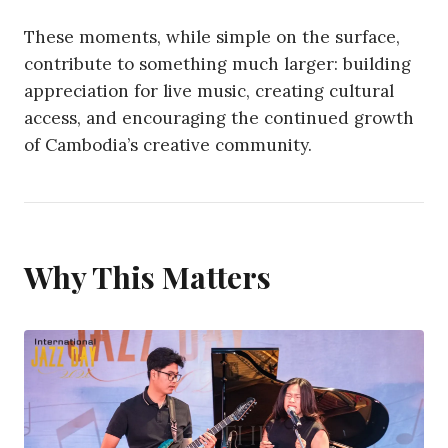
These moments, while simple on the surface,
contribute to something much larger: building
appreciation for live music, creating cultural
access, and encouraging the continued growth
of Cambodia’s creative community.
Why This Matters