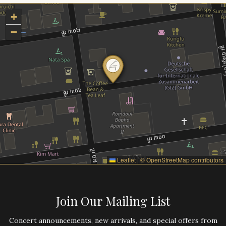
+
−
Leaflet
|
©
OpenStreetMap
contributors
Join Our Mailing List
Concert announcements, new arrivals, and special offers from