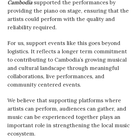
Cambodia
supported the performances by
providing the piano on stage, ensuring that the
artists could perform with the quality and
reliability required.
For us, support events like this goes beyond
logistics. It reflects a longer term commitment
to contributing to Cambodia’s growing musical
and cultural landscape through meaningful
collaborations, live performances, and
community centered events.
We believe that supporting platforms where
artists can perform, audiences can gather, and
music can be experienced together plays an
important role in strengthening the local music
ecosystem.