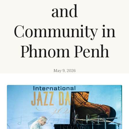
and
Community in
Phnom Penh
May 9, 2026