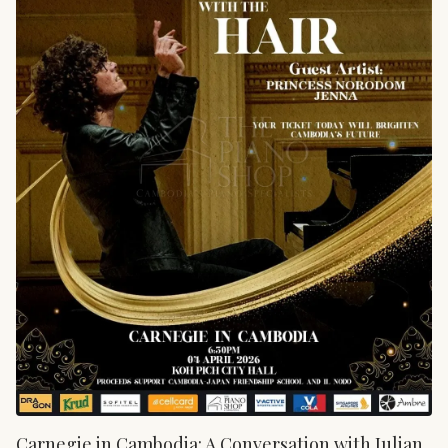
Carnegie in Cambodia: A Conversation with Julian