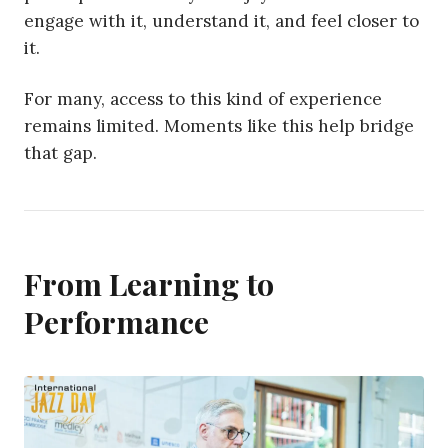
engage with it, understand it, and feel closer to
it.
For many, access to this kind of experience
remains limited. Moments like this help bridge
that gap.
From Learning to
Performance