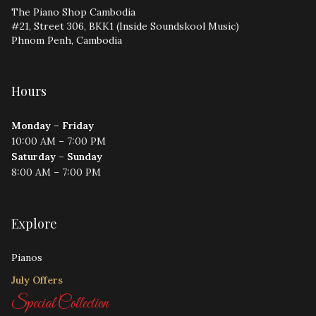
The Piano Shop Cambodia
#21, Street 306, BKK1 (Inside Soundskool Music)
Phnom Penh, Cambodia
Hours
Monday – Friday
10:00 AM – 7:00 PM
Saturday – Sunday
8:00 AM – 7:00 PM
Explore
Pianos
July Offers
Special Collection