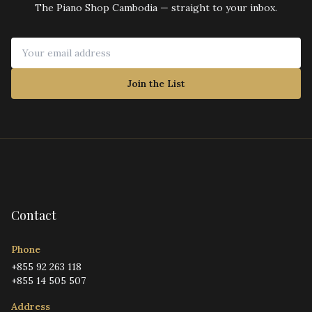
The Piano Shop Cambodia — straight to your inbox.
Join the List
Contact
Phone
+855 92 263 118
+855 14 505 507
Address