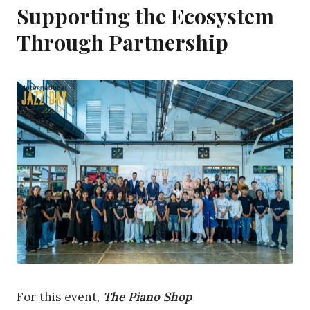
Supporting the Ecosystem
Through Partnership
For this event,
The Piano Shop