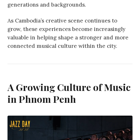
generations and backgrounds.
As Cambodia’s creative scene continues to
grow, these experiences become increasingly
valuable in helping shape a stronger and more
connected musical culture within the city.
A Growing Culture of Music
in Phnom Penh