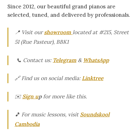
Since 2012, our beautiful grand pianos are
selected, tuned, and delivered by professionals.
📍 Visit our
showroom
located at #215, Street
51 (Rue Pasteur), BBK1
📞 Contact us:
Telegram
&
WhatsApp
🔗 Find us on social media:
Linktree
✉️
Sign u
p
for more like this.
🎵 For music lessons, visit
Soundskool
Cambodia