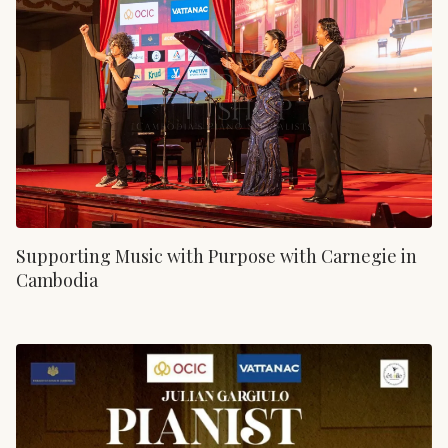
Supporting Music with Purpose with Carnegie in
Cambodia