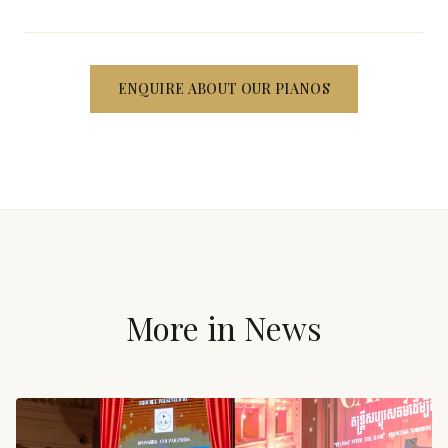
ENQUIRE ABOUT OUR PIANOS
More in
News