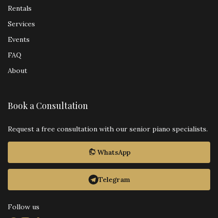
Rentals
Services
Events
FAQ
About
Book a Consultation
Request a free consultation with our senior piano specialists.
WhatsApp
Telegram
Follow us