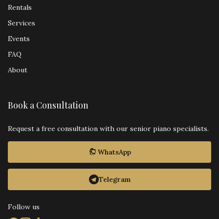
Rentals
Services
Events
FAQ
About
Book a Consultation
Request a free consultation with our senior piano specialists.
WhatsApp
Telegram
Follow us