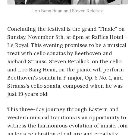
Loo Bang Hean and Steven Retallick
Concluding the festival is the grand "Finale" on
Sunday, November 5th, at 6pm at Raffles Hotel -
Le Royal. This evening promises to be a musical
treat with cello sonatas by Beethoven and
Richard Strauss. Steven Retallick, on the cello,
and Loo Bang Hean, on the piano, will perform
Beethoven's sonata in F major, Op. 5 No. 1, and
Strauss's cello sonata, composed when he was
just 19 years old.
This three-day journey through Eastern and
Western musical traditions is an opportunity to
witness the harmonious evolution of music. Join
us for a celebration of culture and creativity