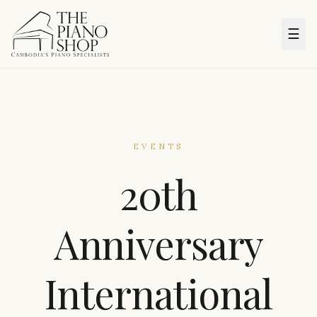
☰
EVENTS
20th
Anniversary
International