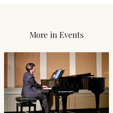
More in
Events