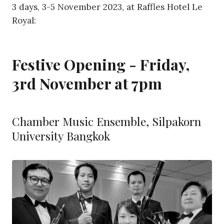
3 days, 3-5 November 2023, at Raffles Hotel Le
Royal:
Festive Opening - Friday,
3rd November at 7pm
Chamber Music Ensemble, Silpakorn
University Bangkok