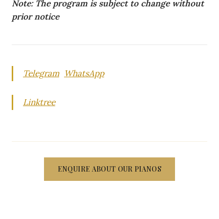
Note: The program is subject to change without
prior notice
Telegram
WhatsApp
Linktree
ENQUIRE ABOUT OUR PIANOS