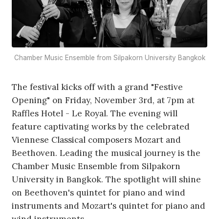
Chamber Music Ensemble from Silpakorn University Bangkok
The festival kicks off with a grand "Festive
Opening" on Friday, November 3rd, at 7pm at
Raffles Hotel - Le Royal. The evening will
feature captivating works by the celebrated
Viennese Classical composers Mozart and
Beethoven. Leading the musical journey is the
Chamber Music Ensemble from Silpakorn
University in Bangkok. The spotlight will shine
on Beethoven's quintet for piano and wind
instruments and Mozart's quintet for piano and