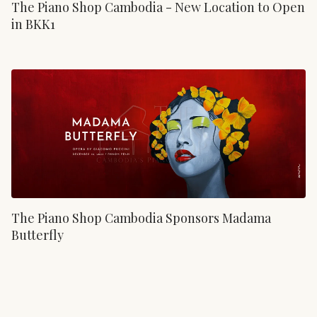
The Piano Shop Cambodia - New Location to Open
in BKK1
The Piano Shop Cambodia Sponsors Madama
Butterfly