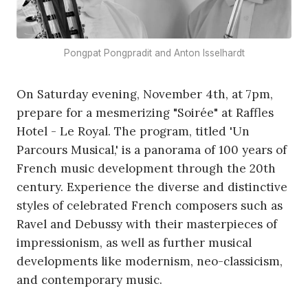
Pongpat Pongpradit and Anton Isselhardt
On Saturday evening, November 4th, at 7pm,
prepare for a mesmerizing "Soirée" at Raffles
Hotel - Le Royal. The program, titled 'Un
Parcours Musical,' is a panorama of 100 years of
French music development through the 20th
century. Experience the diverse and distinctive
styles of celebrated French composers such as
Ravel and Debussy with their masterpieces of
impressionism, as well as further musical
developments like modernism, neo-classicism,
and contemporary music.