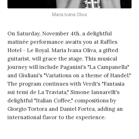
Maria Ivana Oliva
On Saturday, November 4th, a delightful
matinée performance awaits you at Raffles
Hotel - Le Royal. Maria Ivana Oliva, a gifted
guitarist, will grace the stage. This musical
journey will include Paganini's "La Campanella"
and Giuliani's "Variations on a theme of Handel."
The program continues with Verdi's "Fantasia
sui temi de La Traviata," Simone Iannarelli's
delightful "Italian Coffee," compositions by
Giorgio Tortora and Daniel Fortea, adding an
international flavor to the experience.