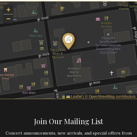
+
−
Leaflet
|
©
OpenStreetMap
contributors
Join Our Mailing List
Concert announcements, new arrivals, and special offers from