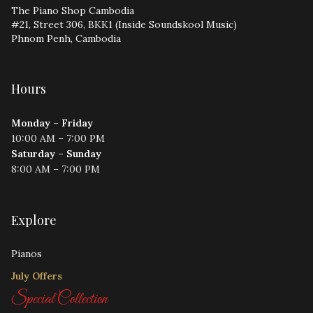
The Piano Shop Cambodia
#21, Street 306, BKK1 (Inside Soundskool Music)
Phnom Penh, Cambodia
Hours
Monday – Friday
10:00 AM – 7:00 PM
Saturday – Sunday
8:00 AM – 7:00 PM
Explore
Pianos
July Offers
Special Collection