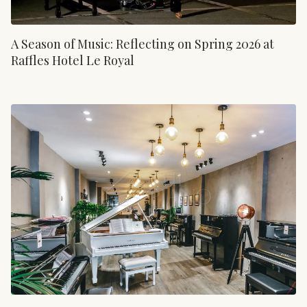
A Season of Music: Reflecting on Spring 2026 at
Raffles Hotel Le Royal