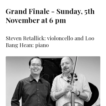
Grand Finale - Sunday, 5th
November at 6 pm
Steven Retallick: violoncello and Loo
Bang Hean: piano