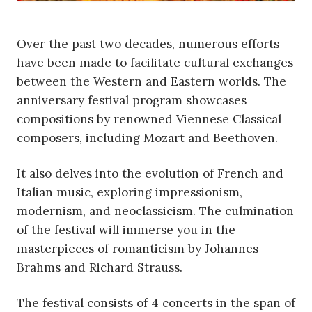
Over the past two decades, numerous efforts
have been made to facilitate cultural exchanges
between the Western and Eastern worlds. The
anniversary festival program showcases
compositions by renowned Viennese Classical
composers, including Mozart and Beethoven.
It also delves into the evolution of French and
Italian music, exploring impressionism,
modernism, and neoclassicism. The culmination
of the festival will immerse you in the
masterpieces of romanticism by Johannes
Brahms and Richard Strauss.
The festival consists of 4 concerts in the span of