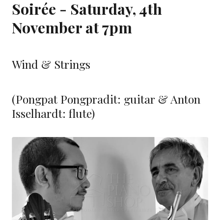
Soirée - Saturday, 4th
November at 7pm
Wind & Strings
(Pongpat Pongpradit: guitar & Anton
Isselhardt: flute)