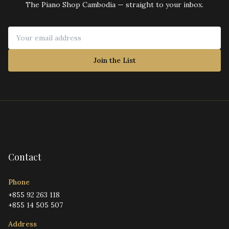
The Piano Shop Cambodia — straight to your inbox.
Join the List
Contact
Phone
+855 92 263 118
+855 14 505 507
Address