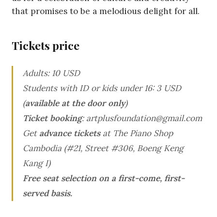
that promises to be a melodious delight for all.
Tickets price
Adults: 10 USD
Students with ID or kids under 16: 3 USD
(
available at the door only
)
Ticket booking
: artplusfoundation@gmail.com
Get
advance tickets
at The Piano Shop
Cambodia (#21, Street #306, Boeng Keng
Kang I)
Free seat selection on a first-come, first-
served basis.