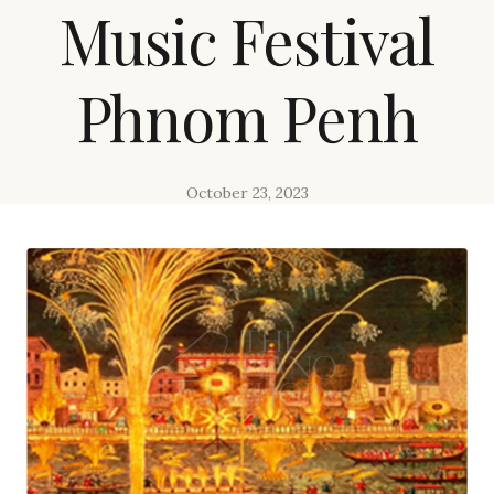
Music Festival
Phnom Penh
October 23, 2023