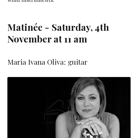
wind instruments.
Matinée - Saturday, 4th
November at 11 am
Maria Ivana Oliva: guitar