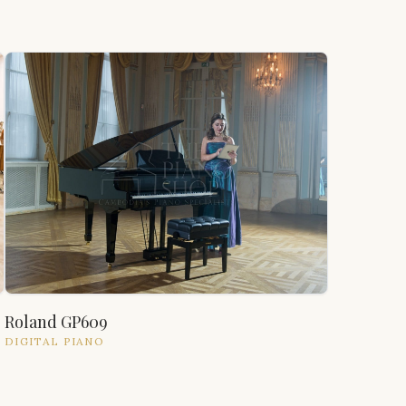
Roland GP609
DIGITAL
PIANO