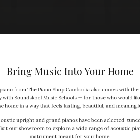
Bring Music Into Your Home
a piano from The Piano Shop Cambodia also comes with the
y with Soundskool Music Schools — for those who would like
he home in a way that feels lasting, beautiful, and meaningfu
coustic upright and grand pianos have been selected, tuned
Visit our showroom to explore a wide range of acoustic pia
instrument meant for your home.