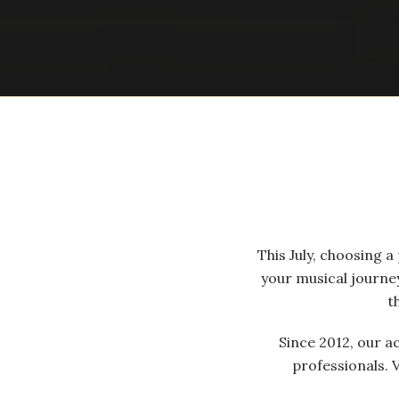
This July, choosing 
your musical journe
t
Since 2012, our a
professionals. 