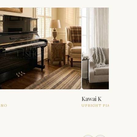
Kawai K
ANO
UPRIGHT
PIANO