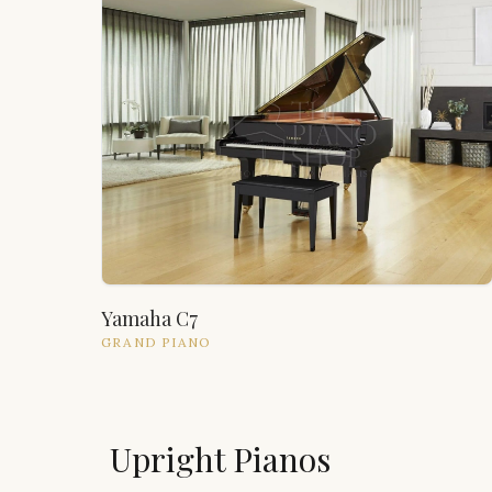
Yamaha C7
GRAND
PIANO
Upright Pianos