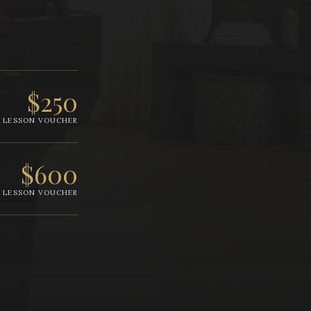
$250
LESSON VOUCHER
$600
LESSON VOUCHER