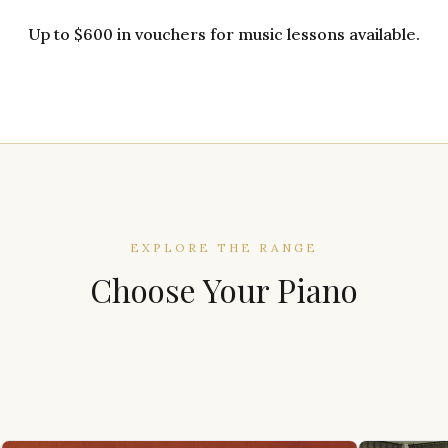
Up to $600 in vouchers for music lessons available.
EXPLORE THE RANGE
Choose Your Piano