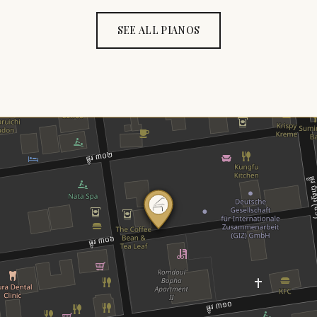
SEE ALL PIANOS