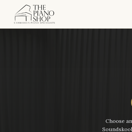
Choose an 
Soundskool 