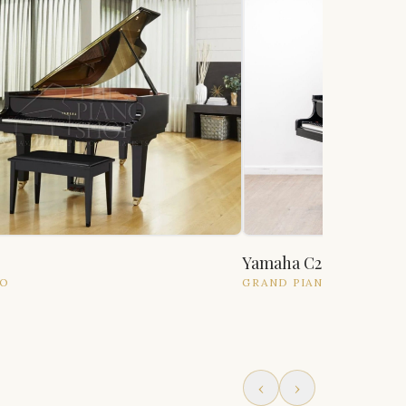
Yamaha C2
NO
GRAND
PIANO
‹
›