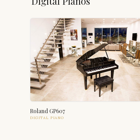
Digital Pianos
Roland GP607
DIGITAL
PIANO