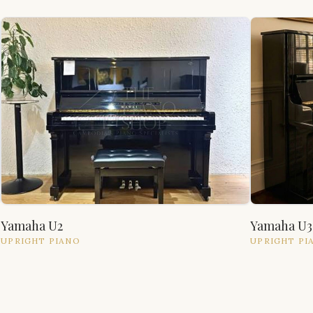
Yamaha U2
Yamaha U3
UPRIGHT
PIANO
UPRIGHT
PI