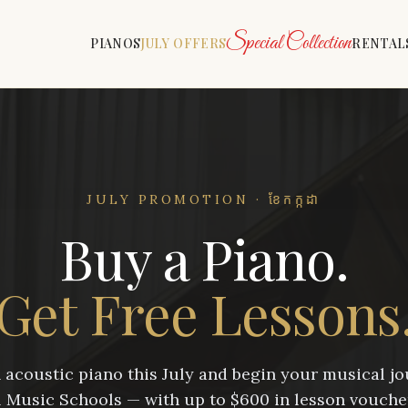
Special Collection
PIANOS
JULY OFFERS
RENTAL
JULY PROMOTION · ខែកក្កដា
Buy a Piano.
Get Free Lessons
acoustic piano this July and begin your musical j
Music Schools — with up to $600 in lesson vouche