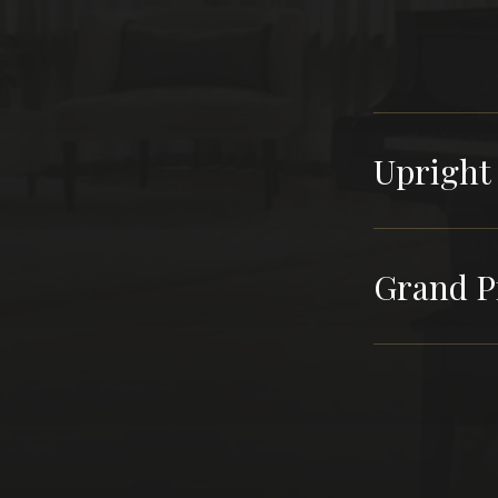
Upright
Grand P