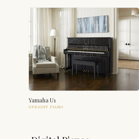
Yamaha U1
UPRIGHT
PIANO