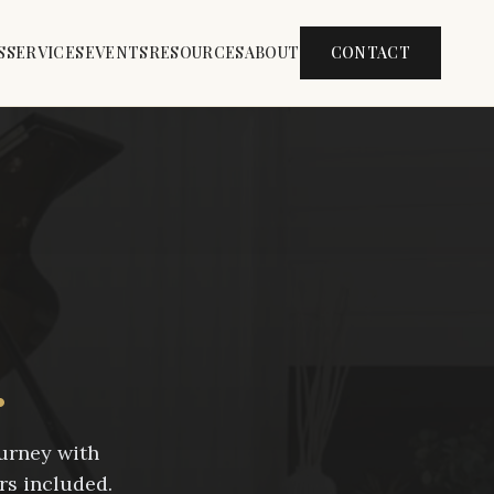
S
SERVICES
EVENTS
RESOURCES
ABOUT
CONTACT
.
ourney with
rs included.