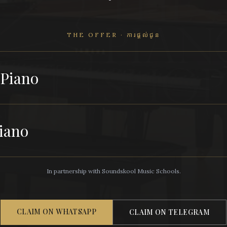
THE OFFER · ការផ្តល់ជូន
 Piano
iano
In partnership with Soundskool Music Schools.
CLAIM ON WHATSAPP
CLAIM ON TELEGRAM