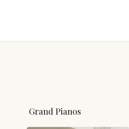
Grand Pianos