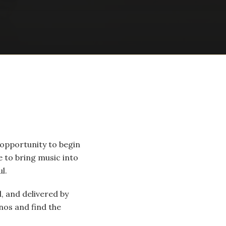
 opportunity to begin
 to bring music into
l.
, and delivered by
nos and find the