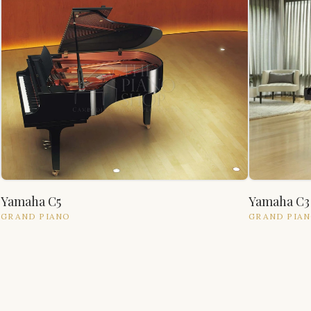
Yamaha C5
Yamaha C3
GRAND
PIANO
GRAND
PIA