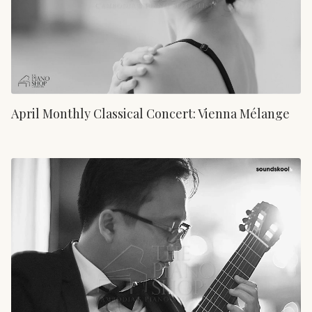
April Monthly Classical Concert: Vienna Mélange