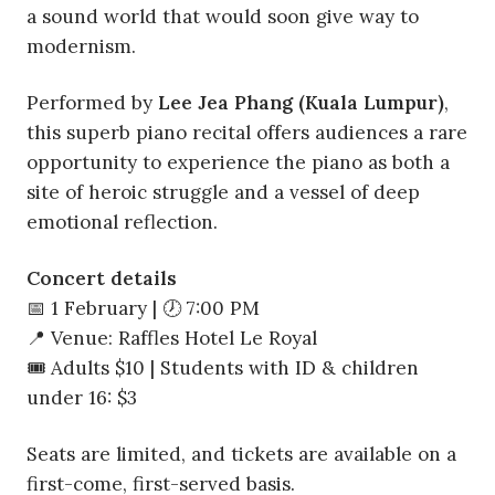
a sound world that would soon give way to
modernism.
Performed by
Lee Jea Phang (Kuala Lumpur)
,
this superb piano recital offers audiences a rare
opportunity to experience the piano as both a
site of heroic struggle and a vessel of deep
emotional reflection.
Concert details
📅 1 February | 🕖 7:00 PM
📍 Venue: Raffles Hotel Le Royal
🎟 Adults $10 | Students with ID & children
under 16: $3
Seats are limited, and tickets are available on a
first-come, first-served basis.