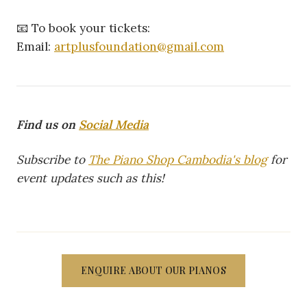
📧 To book your tickets:
Email:
artplusfoundation@gmail.com
Find us on
Social Media
Subscribe to
The Piano Shop Cambodia's blog
for
event updates such as this!
ENQUIRE ABOUT OUR PIANOS