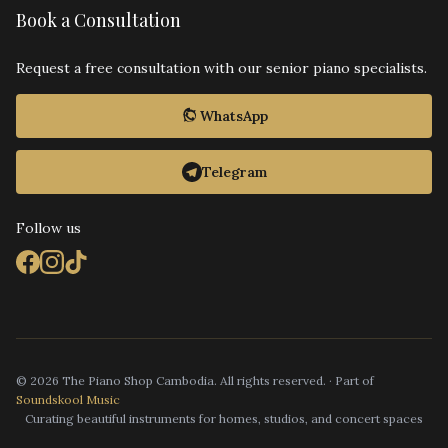
Book a Consultation
Request a free consultation with our senior piano specialists.
WhatsApp
Telegram
Follow us
© 2026 The Piano Shop Cambodia. All rights reserved. · Part of
Soundskool Music
Curating beautiful instruments for homes, studios, and concert spaces