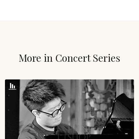
More in
Concert Series