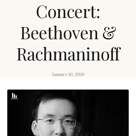
Concert:
Beethoven &
Rachmaninoff
January 10, 2026