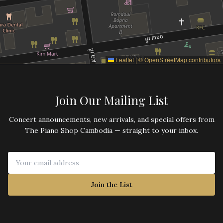
Leaflet
|
©
OpenStreetMap
contributors
Join Our Mailing List
Concert announcements, new arrivals, and special offers from
The Piano Shop Cambodia — straight to your inbox.
Join the List