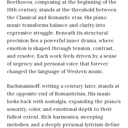
Beethoven, composing at the beginning of the
19th century, stands at the threshold between
the Classical and Romantic eras. His piano
music transforms balance and clarity into
expressive struggle. Beneath its structural
precision lies a powerful inner drama, where
emotion is shaped through tension, contrast,
and resolve. Each work feels driven by a sense
of urgency and personal voice that forever
changed the language of Western music.
Rachmaninoff, writing a century later, stands at
the opposite end of Romanticism. His music
looks back with nostalgia, expanding the piano’s
sonority, color, and emotional depth to their
fullest extent. Rich harmonies, sweeping
melodies, and a deeply personal lyricism define