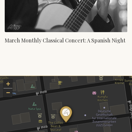
March Monthly Classical Concert: A Spanish Night
+
−