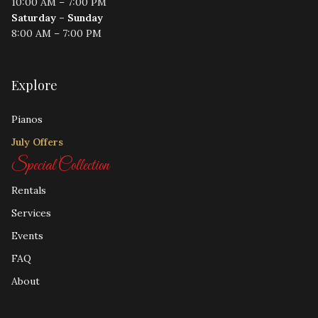
10:00 AM – 7:00 PM
Saturday – Sunday
8:00 AM – 7:00 PM
Explore
Pianos
July Offers
Special Collection
Rentals
Services
Events
FAQ
About