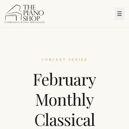
☰
CONCERT SERIES
February
Monthly
Classical