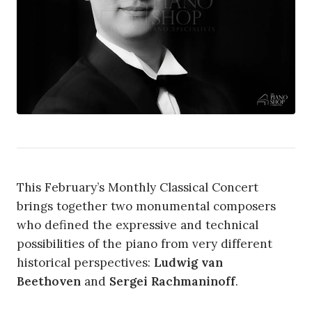
This February’s Monthly Classical Concert
brings together two monumental composers
who defined the expressive and technical
possibilities of the piano from very different
historical perspectives:
Ludwig van
Beethoven
and
Sergei Rachmaninoff
.