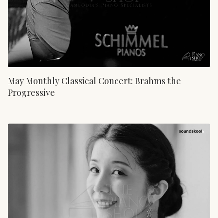
May Monthly Classical Concert: Brahms the
Progressive