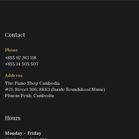
Contact
Phone
+855 92 263 118
+855 14 505 507
Address
The Piano Shop Cambodia
#21, Street 306, BKK1 (Inside Soundskool Music)
Phnom Penh, Cambodia
Hours
Monday – Friday