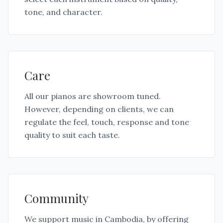
tone, and character.
Care
All our pianos are showroom tuned.
However, depending on clients, we can
regulate the feel, touch, response and tone
quality to suit each taste.
Community
We support music in Cambodia, by offering