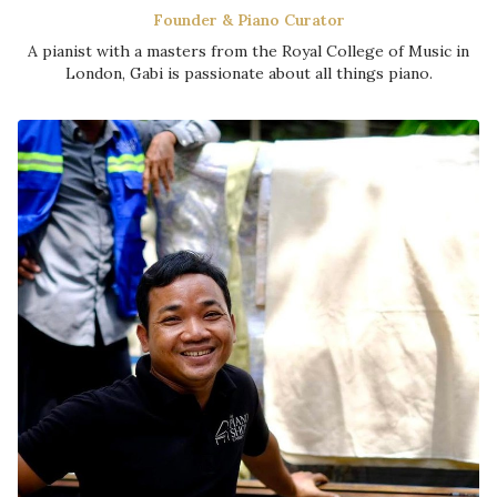
Founder & Piano Curator
A pianist with a masters from the Royal College of Music in
London, Gabi is passionate about all things piano.