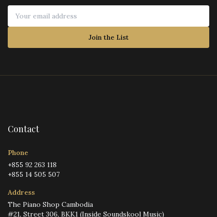
Join the List
Contact
Phone
+855 92 263 118
+855 14 505 507
Address
The Piano Shop Cambodia
#21, Street 306, BKK1 (Inside Soundskool Music)