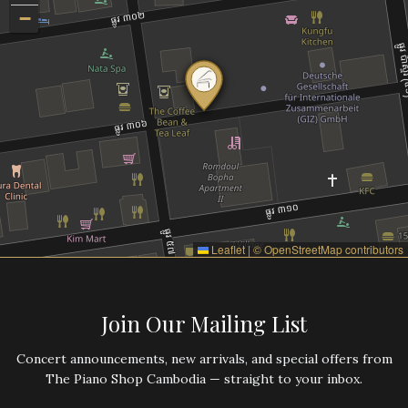
−
Leaflet
|
©
OpenStreetMap
contributors
Join Our Mailing List
Concert announcements, new arrivals, and special offers from
The Piano Shop Cambodia — straight to your inbox.