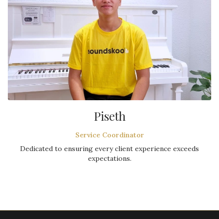
Piseth
Service Coordinator
Dedicated to ensuring every client experience exceeds
expectations.