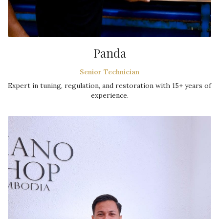
Panda
Senior Technician
Expert in tuning, regulation, and restoration with 15+ years of
experience.