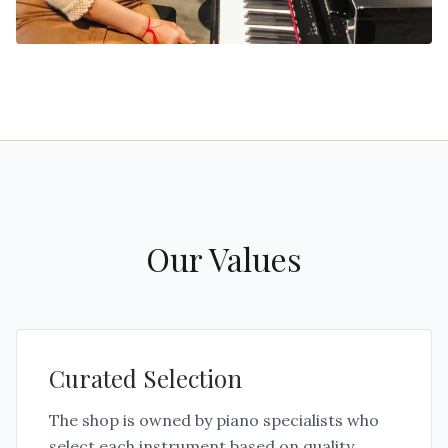
Our Values
Curated Selection
The shop is owned by piano specialists who
select each instrument based on quality,