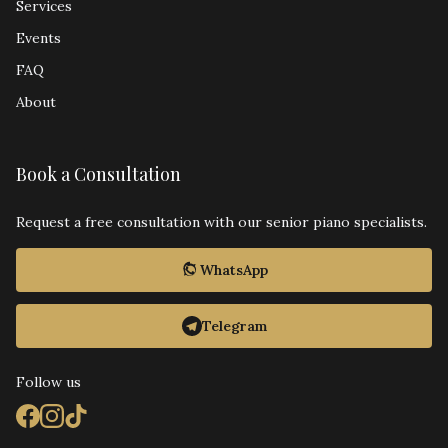
Services
Events
FAQ
About
Book a Consultation
Request a free consultation with our senior piano specialists.
WhatsApp
Telegram
Follow us