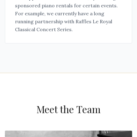
sponsored piano rentals for certain events.
For example, we currently have a long
running partnership with Raffles Le Royal
Classical Concert Series.
Meet the Team