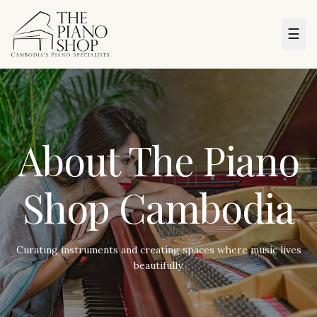
☰
About The Piano
Shop Cambodia
Curating instruments and creating spaces where music lives
beautifully.