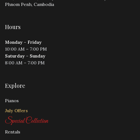
Phnom Penh, Cambodia
Hours
Monday – Friday
10:00 AM – 7:00 PM
Saturday – Sunday
8:00 AM – 7:00 PM
Explore
Pianos
July Offers
Special Collection
Rentals