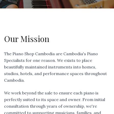
Our Mission
The Piano Shop Cambodia are Cambodia's Piano
Specialists for one reason. We exists to place
beautifully maintained instruments into homes,
studios, hotels, and performance spaces throughout
Cambodia.
We work beyond the sale to ensure each piano is
perfectly suited to its space and owner. From initial
consultation through years of ownership, we're
committed to supporting musicians, families, and