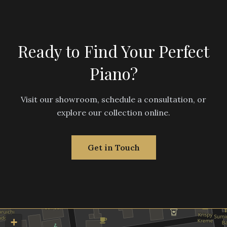
Ready to Find Your Perfect
Piano?
Visit our showroom, schedule a consultation, or
explore our collection online.
Get in Touch
+