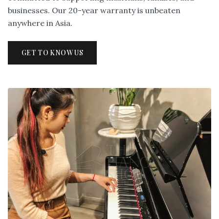
businesses. Our 20-year warranty is unbeaten
anywhere in Asia.
GET TO KNOW US